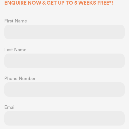
ENQUIRE NOW & GET UP TO 5 WEEKS FREE*!
First Name
Last Name
Phone Number
Email