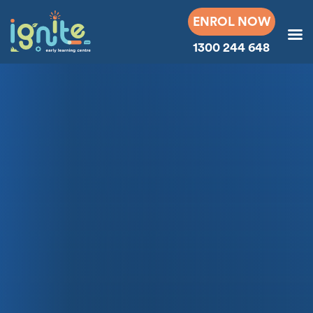
ENROL NOW
1300 244 648