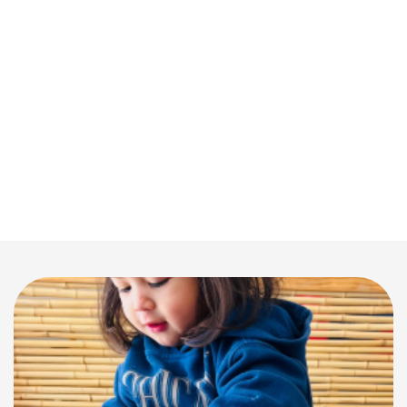
prepared by our on-site team, designed to nurture their
growth and meet their nutrition needs and catering to
dietary requirements.
Celebrating Parent-Educator Collaboration:
We
support the incredible bonds between educators and
families, understanding that raising children in this
modern world requires a team effort. We encourage
family involvement and communication to ensure your
child’s learning journey is supported at every step.
Parents are regularly updated through OWNA and
invited to participate in centre activities and events.