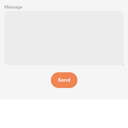
Message
Where Are We?