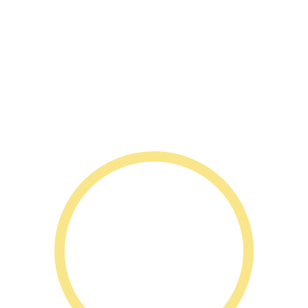
1 Nash St,
Bardia NSW 2565
1300 2 IGNITE (1300 244 648)
bardia@ignite-elc.com.au