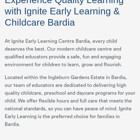
with Ignite Early Learning &
Childcare Bardia
At
Ignite Early Learning Centre Bardia
, every child
deserves the best. Our modern childcare centre and
qualified educators provide a safe, fun and engaging
environment for children to learn, grow and flourish.
Located within the Ingleburn Gardens Estate in
Bardia
,
our team of educators are dedicated to delivering high
quality
childcare, preschool and daycare
programs for your
child. We offer flexible hours and full care that meets the
national standards, so you can have peace of mind. Ignite
Early Learning is the preferred choice for families in
Bardia.