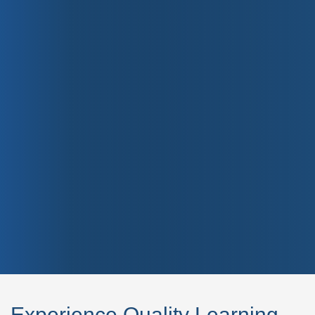
Experience Quality Learning