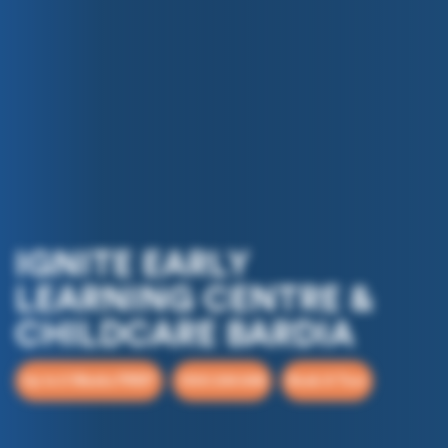
IGNITE EARLY
LEARNING CENTRE &
CHILDCARE BARDIA
Up to 5 Weeks FREE*
1300 244 648
Book A Tour