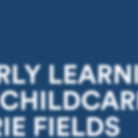
ARLY LEARN
 CHILDCAR
E FIELDS