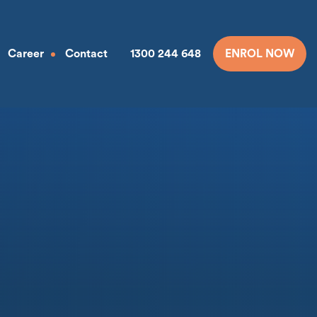
Career
Contact
1300 244 648
ENROL NOW