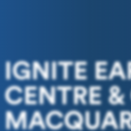
IGNITE E
CENTRE &
MACQUARI