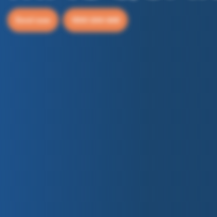
Enrol now
1300 244 648