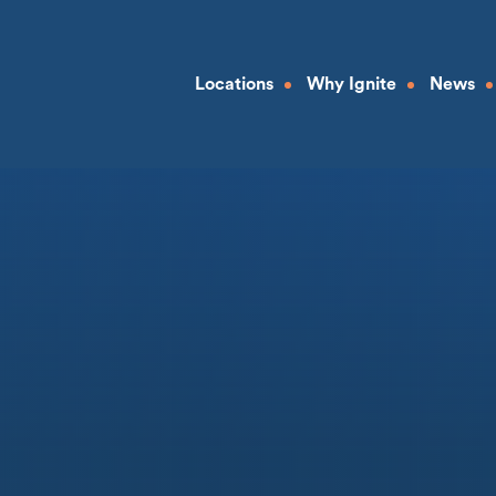
Locations
Why Ignite
News