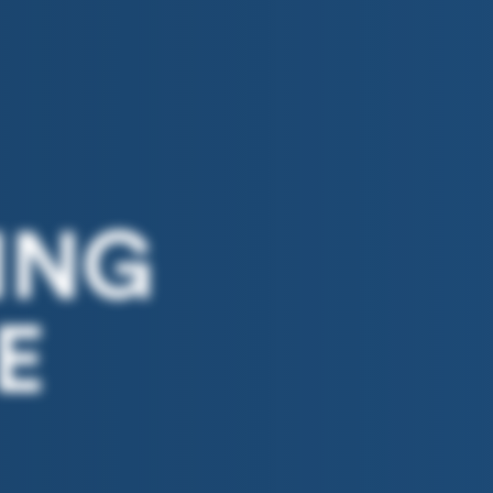
ING
E