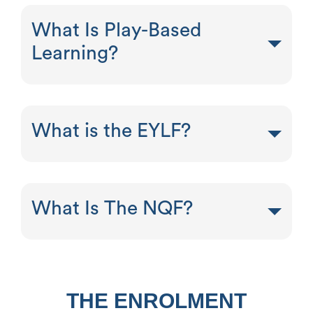
What Is Play-Based
Learning?
What is the EYLF?
What Is The NQF?
THE ENROLMENT