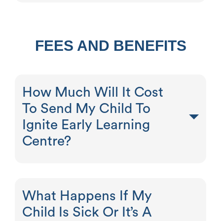
FEES AND BENEFITS
How Much Will It Cost
To Send My Child To
Ignite Early Learning
Centre?
What Happens If My
Child Is Sick Or It’s A