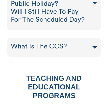
Public Holiday?
Will I Still Have To Pay
For The Scheduled Day?
What Is The CCS?
TEACHING AND
EDUCATIONAL
PROGRAMS