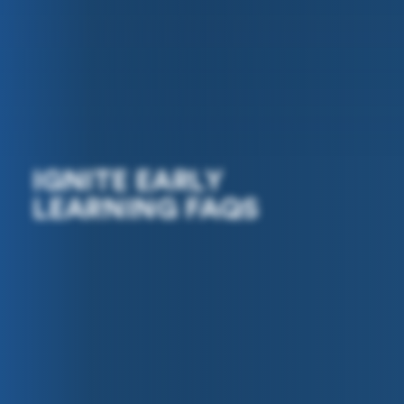
IGNITE EARLY
LEARNING FAQS