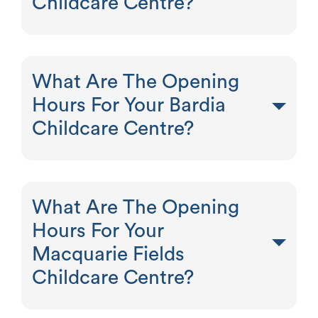
Childcare Centre?
What Are The Opening
Hours For Your Bardia
Childcare Centre?
What Are The Opening
Hours For Your
Macquarie Fields
Childcare Centre?