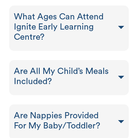
What Ages Can Attend
Ignite Early Learning
Centre?
Are All My Child’s Meals
Included?
Are Nappies Provided
For My Baby/Toddler?