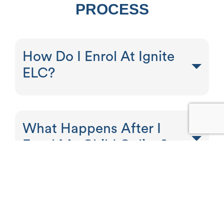
PROCESS
How Do I Enrol At Ignite
ELC?
What Happens After I
Enrol My Child Online?
SUPPORT FOR CHILDREN