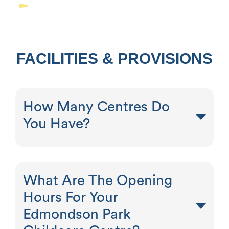
FACILITIES & PROVISIONS
How Many Centres Do
You Have?
What Are The Opening
Hours For Your
Edmondson Park