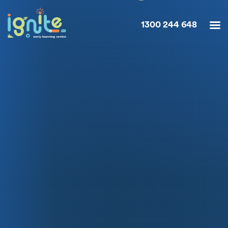
1300 244 648