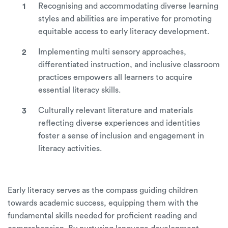
Recognising and accommodating diverse learning
styles and abilities are imperative for promoting
equitable access to early literacy development.
Implementing multi sensory approaches,
differentiated instruction, and inclusive classroom
practices empowers all learners to acquire
essential literacy skills.
Culturally relevant literature and materials
reflecting diverse experiences and identities
foster a sense of inclusion and engagement in
literacy activities.
Early literacy serves as the compass guiding children
towards academic success, equipping them with the
fundamental skills needed for proficient reading and