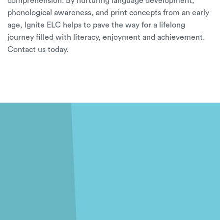
comprehension. By nurturing language development,
phonological awareness, and print concepts from an early
age,
Ignite ELC
helps to pave the way for a lifelong
journey filled with literacy, enjoyment and achievement.
Contact us
today.