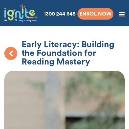
1300 244 648
ENROL NOW
Early Literacy: Building
the Foundation for
Reading Mastery