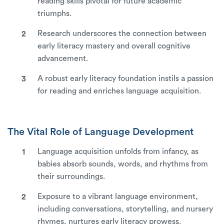
reading skills pivotal for future academic
triumphs.
Research underscores the connection between
early literacy mastery and overall cognitive
advancement.
A robust early literacy foundation instils a passion
for reading and enriches language acquisition.
The Vital Role of Language Development
Language acquisition unfolds from infancy, as
babies absorb sounds, words, and rhythms from
their surroundings.
Exposure to a vibrant language environment,
including conversations, storytelling, and nursery
rhymes, nurtures early literacy prowess.