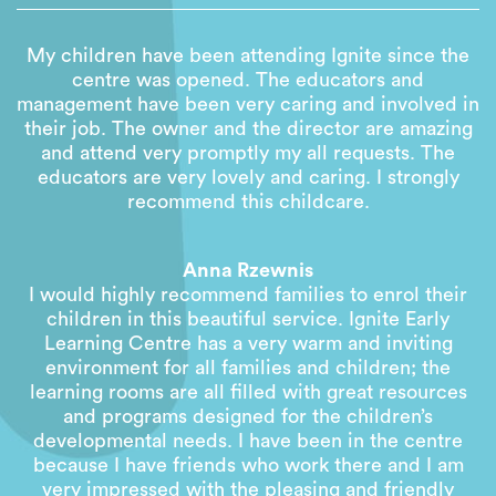
My children have been attending Ignite since the
centre was opened. The educators and
management have been very caring and involved in
their job. The owner and the director are amazing
and attend very promptly my all requests. The
educators are very lovely and caring. I strongly
recommend this childcare.
Anna Rzewnis
I would highly recommend families to enrol their
children in this beautiful service. Ignite Early
Learning Centre has a very warm and inviting
environment for all families and children; the
learning rooms are all filled with great resources
and programs designed for the children’s
developmental needs. I have been in the centre
because I have friends who work there and I am
very impressed with the pleasing and friendly