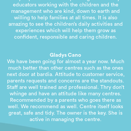
educators working with the children and the
management who are kind, down to earth and
willing to help families at all times. It is also
amazing to see the children’s daily activities and
experiences which will help them grow as
confident, responsible and caring children.
Gladys Cano
We have been going for almost a year now. Much
much better than other centres such as the ones
next door at bardia. Attitude to customer service,
parents requests and concerns are the standouts.
Staff are well trained and professional. Thry don’t
whinge and have an attitude like many centres.
Recommended by a parents who goes there as
well. We recommend as well. Centre itself looks
great, safe and tidy. The owner is the key. She is
active in managing the centre.