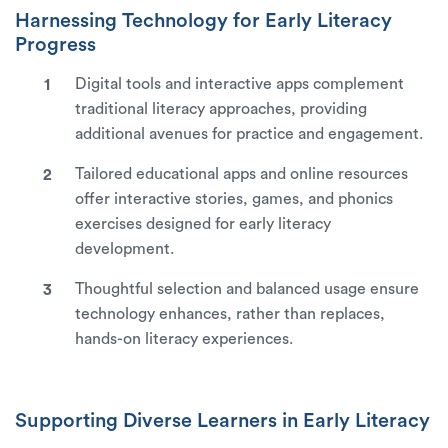
Harnessing Technology for Early Literacy
Progress
Digital tools and interactive apps complement
traditional literacy approaches, providing
additional avenues for practice and engagement.
Tailored educational apps and online resources
offer interactive stories, games, and phonics
exercises designed for early literacy
development.
Thoughtful selection and balanced usage ensure
technology enhances, rather than replaces,
hands-on literacy experiences.
Supporting Diverse Learners in Early Literacy