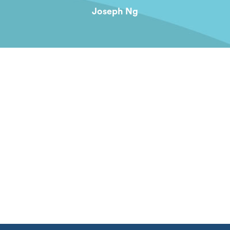
Joseph Ng