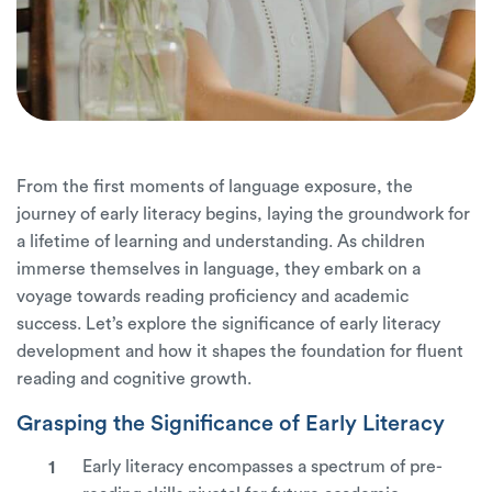
From the first moments of language exposure, the
journey of early literacy begins, laying the groundwork for
a lifetime of learning and understanding. As children
immerse themselves in language, they embark on a
voyage towards reading proficiency and academic
success. Let’s explore the significance of early literacy
development and how it shapes the foundation for fluent
reading and cognitive growth.
Grasping the Significance of Early Literacy
Early literacy encompasses a spectrum of pre-