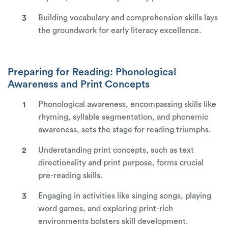
Building vocabulary and comprehension skills lays
the groundwork for early literacy excellence.
Preparing for Reading: Phonological
Awareness and Print Concepts
Phonological awareness, encompassing skills like
rhyming, syllable segmentation, and phonemic
awareness, sets the stage for reading triumphs.
Understanding print concepts, such as text
directionality and print purpose, forms crucial
pre-reading skills.
Engaging in activities like singing songs, playing
word games, and exploring print-rich
environments bolsters skill development.