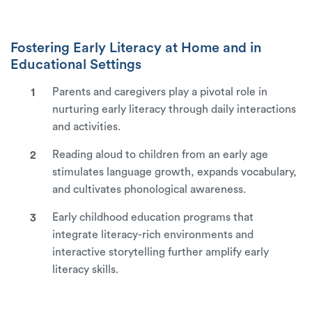
Fostering Early Literacy at Home and in
Educational Settings
Parents and caregivers play a pivotal role in
nurturing early literacy through daily interactions
and activities.
Reading aloud to children from an early age
stimulates language growth, expands vocabulary,
and cultivates phonological awareness.
Early childhood education programs that
integrate literacy-rich environments and
interactive storytelling further amplify early
literacy skills.