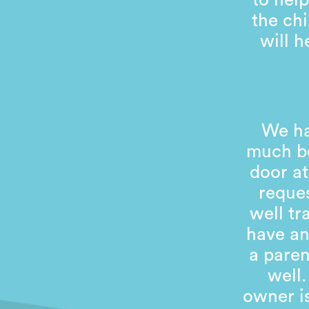
to help
the chi
will 
We ha
much be
door at
reques
well tr
have an
a pare
well.
owner is