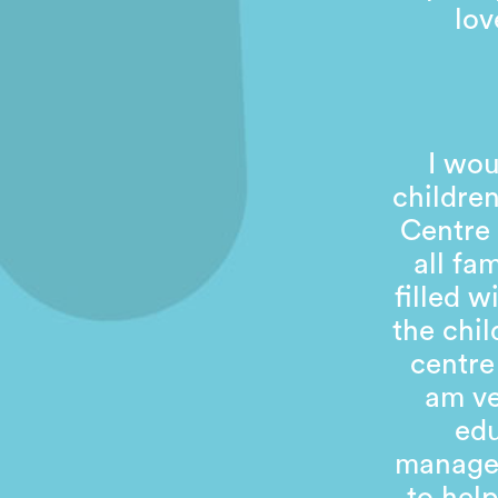
lov
I wou
children
Centre 
all fa
filled 
the chil
centre
am ve
edu
managem