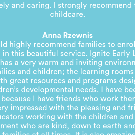
ely and caring. I strongly recommend 
childcare.
Anna Rzewnis
ld highly recommend families to enrol
 in this beautiful service. Ignite Early
has a very warm and inviting environ
milies and children; the learning rooms 
with great resources and programs desi
dren’s developmental needs. I have be
 because I have friends who work ther
ry impressed with the pleasing and fr
cators working with the children and
ent who are kind, down to earth and