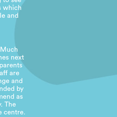
g to see
es which
le and
. Much
nes next
 parents
aff are
inge and
ended by
mend as
y. The
e centre.