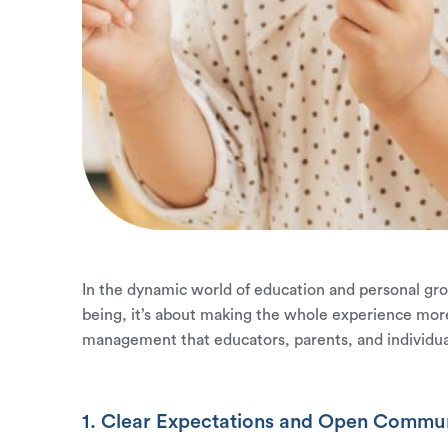
In the dynamic world of education and personal growt
being, it’s about making the whole experience more
management that educators, parents, and individual
1. Clear Expectations and Open Commun