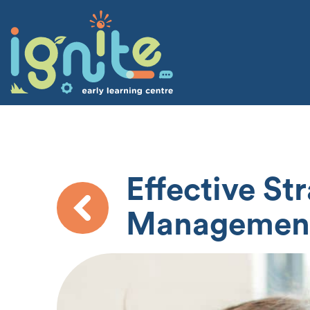
Effective St
Managemen