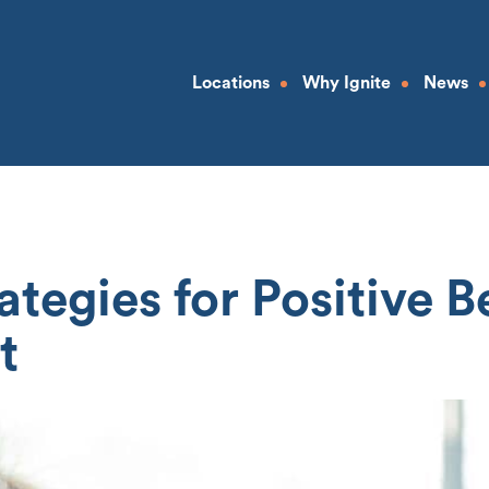
Locations
Why Ignite
News
rategies for Positive 
t