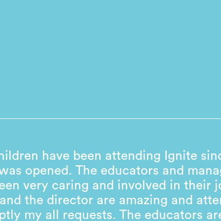
ildren have been attending Ignite sin
 was opened. The educators and man
een very caring and involved in their j
and the director are amazing and atte
tly my all requests. The educators ar