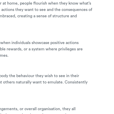
r at home, people flourish when they know what’s
ve actions they want to see and the consequences of
mbraced, creating a sense of structure and
when individuals showcase positive actions
ible rewards, or a system where privileges are
omes.
ody the behaviour they wish to see in their
t others naturally want to emulate. Consistently
gements, or overall organisation, they all