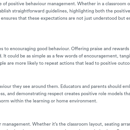
e of positive behaviour management. Whether in a classroom o
blish straightforward guidelines, highlighting both the positi
ensures that these expectations are not just understood but e
s to encouraging good behaviour. Offering praise and rewards 
d. It could be as simple as a few words of encouragement, tang
le are more likely to repeat actions that lead to positive outc
aviour they see around them. Educators and parents should emb
ess, and demonstrating respect creates positive role models tha
 norm within the learning or home environment.
our management. Whether it’s the classroom layout, seating arran