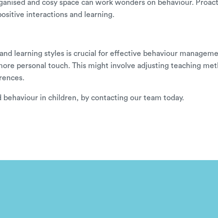
l-organised and cosy space can work wonders on behaviour. Proa
positive interactions and learning.
nd learning styles is crucial for effective behaviour management.
a more personal touch. This might involve adjusting teaching met
rences.
behaviour in children, by
contacting our team
today.