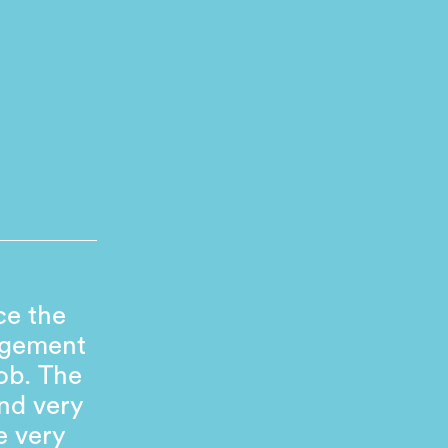
ce the
agement
ob. The
nd very
e very