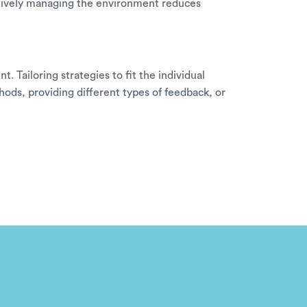
ctively managing the environment reduces
 Tailoring strategies to fit the individual
hods, providing different types of feedback, or