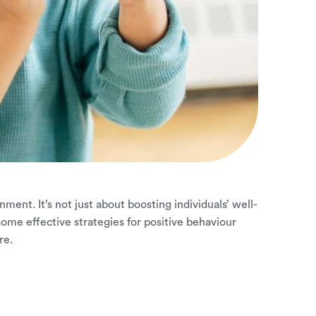
ment. It’s not just about boosting individuals’ well-
ome effective strategies for positive behaviour
re.