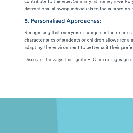
contribute to the vibe. Similarly, at home, a wel
distractions, allowing individuals to focus more on 
5. Personalised Approaches:
Recognising that everyone is unique in their needs a
characteristics of students or children allows for 
adapting the environment to better suit their prefe
Discover the ways that
Ignite ELC
encourages good 