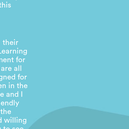
this
 their
 Learning
ment for
are all
gned for
en in the
e and I
iendly
 the
 willing