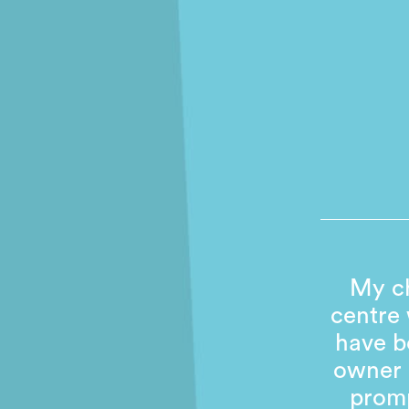
My ch
centre
have b
owner 
promp