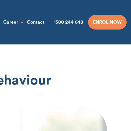
Career
Contact
1300 244 648
ENROL NOW
Behaviour