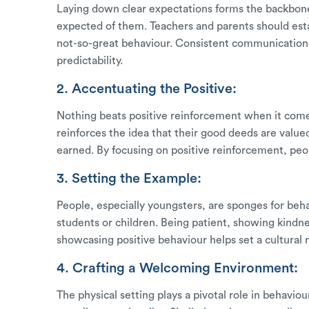
Laying down clear expectations forms the backbon
expected of them. Teachers and parents should esta
not-so-great behaviour. Consistent communication 
predictability.
2. Accentuating the Positive:
Nothing beats positive reinforcement when it come
reinforces the idea that their good deeds are value
earned. By focusing on positive reinforcement, peop
3. Setting the Example:
People, especially youngsters, are sponges for beh
students or children. Being patient, showing kindn
showcasing positive behaviour helps set a cultural
4. Crafting a Welcoming Environment:
The physical setting plays a pivotal role in behavi