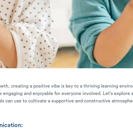
h, creating a positive vibe is key to a thriving learning environ
 engaging and enjoyable for everyone involved. Let’s explore s
s can use to cultivate a supportive and constructive atmosphe
ication: