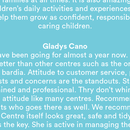
 families at all times. It is also amazin
ldren’s daily activities and experienc
help them grow as confident, responsib
caring children.
Gladys Cano
ve been going for almost a year now
tter than other centres such as the o
 bardia. Attitude to customer service,
ts and concerns are the standouts. St
ained and professional. Thry don’t wh
 attitude like many centres. Recomm
nts who goes there as well. We recom
 Centre itself looks great, safe and tid
 the key. She is active in managing th