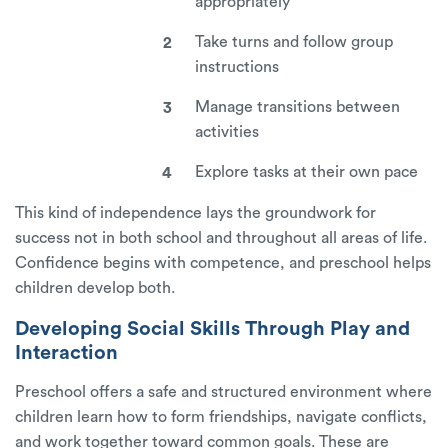
appropriately
Take turns and follow group
instructions
Manage transitions between
activities
Explore tasks at their own pace
This kind of independence lays the groundwork for
success not in both school and throughout all areas of life.
Confidence begins with competence, and preschool helps
children develop both.
Developing Social Skills Through Play and
Interaction
Preschool offers a safe and structured environment where
children learn how to form friendships, navigate conflicts,
and work together toward common goals. These are