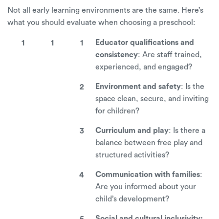
Not all early learning environments are the same. Here’s
what you should evaluate when choosing a preschool:
Educator qualifications and
consistency
: Are staff trained,
experienced, and engaged?
Environment and safety
: Is the
space clean, secure, and inviting
for children?
Curriculum and play
: Is there a
balance between free play and
structured activities?
Communication with families
:
Are you informed about your
child’s development?
Social and cultural inclusivity: