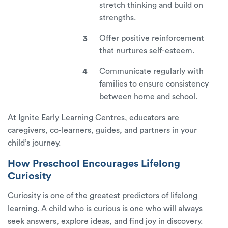
stretch thinking and build on
strengths.
Offer positive reinforcement
that nurtures self-esteem.
Communicate regularly with
families to ensure consistency
between home and school.
At
Ignite Early Learning Centres
, educators are
caregivers, co-learners, guides, and partners in your
child’s journey.
How Preschool Encourages Lifelong
Curiosity
Curiosity is one of the greatest predictors of lifelong
learning. A child who is curious is one who will always
seek answers, explore ideas, and find joy in discovery.