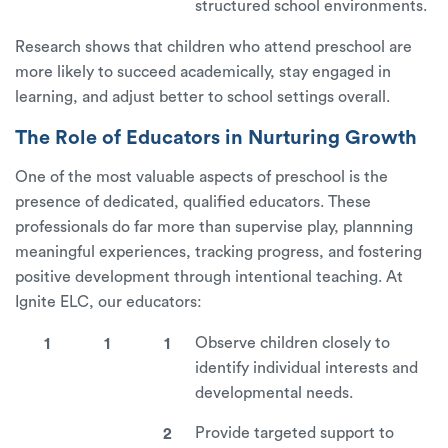
structured school environments.
Research shows that children who attend preschool are
more likely to succeed academically, stay engaged in
learning, and adjust better to school settings overall.
The Role of Educators in Nurturing Growth
One of the most valuable aspects of preschool is the
presence of dedicated, qualified educators. These
professionals do far more than supervise play, plannning
meaningful experiences, tracking progress, and fostering
positive development through intentional teaching. At
Ignite ELC, our educators:
Observe children closely to
identify individual interests and
developmental needs.
Provide targeted support to