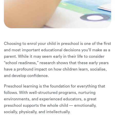
Choosing to enrol your child in preschool is one of the first
and most important educational decisions you’ll make as a
parent. While it may seem early in their life to consider
“school readiness,” research shows that these early years
have a profound impact on how children learn, socialise,
and develop confidence.
Preschool learning is the foundation for everything that
follows. With well-structured programs, nurturing
environments, and experienced educators, a great
preschool supports the whole child — emotionally,
socially, physically, and intellectually.