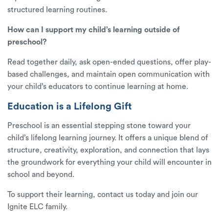
structured learning routines.
How can I support my child’s learning outside of
preschool?
Read together daily, ask open-ended questions, offer play-
based challenges, and maintain open communication with
your child’s educators to continue learning at home.
Education is a Lifelong Gift
Preschool is an essential stepping stone toward your
child’s lifelong learning journey. It offers a unique blend of
structure, creativity, exploration, and connection that lays
the groundwork for everything your child will encounter in
school and beyond.
To support their learning,
contact us today
and join our
Ignite ELC family.