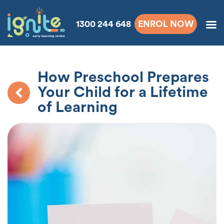
1300 244 648
ENROL NOW
How Preschool Prepares
Your Child for a Lifetime
of Learning