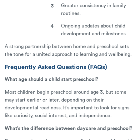
Greater consistency in family
routines.
Ongoing updates about child
development and milestones.
A strong partnership between home and preschool sets
the tone for a united approach to learning and wellbeing.
Frequently Asked Questions (FAQs)
What age should a child start preschool?
Most children begin preschool around age 3, but some
may start earlier or later, depending on their
developmental readiness. It’s important to look for signs
like curiosity, social interest, and independence.
What’s the difference between daycare and preschool?