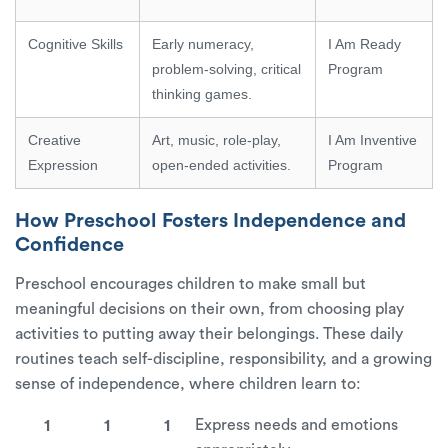
Cognitive Skills
Early numeracy,
I Am Ready
problem-solving, critical
Program
thinking games.
Creative
Art, music, role-play,
I Am Inventive
Expression
open-ended activities.
Program
How Preschool Fosters Independence and
Confidence
Preschool encourages children to make small but
meaningful decisions on their own, from choosing play
activities to putting away their belongings. These daily
routines teach self-discipline, responsibility, and a growing
sense of independence, where children learn to:
Express needs and emotions