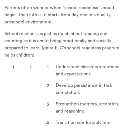
Parents often wonder when “school readiness” should
begin. The truth is, it starts from day one in a quality
preschool environment.
School readiness is just as much about reading and
counting as it is about being emotionally and socially
prepared to learn. Ignite ELC’s school readiness program
helps children:
Understand classroom routines
and expectations.
Develop persistence in task
completion.
Strengthen memory, attention,
and reasoning.
Transition comfortably into