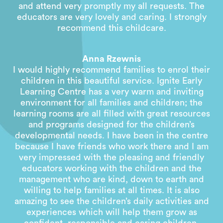
and attend very promptly my all requests. The
educators are very lovely and caring. I strongly
recommend this childcare.
Anna Rzewnis
I would highly recommend families to enrol their
children in this beautiful service. Ignite Early
Learning Centre has a very warm and inviting
environment for all families and children; the
learning rooms are all filled with great resources
and programs designed for the children’s
developmental needs. I have been in the centre
because I have friends who work there and I am
very impressed with the pleasing and friendly
educators working with the children and the
management who are kind, down to earth and
willing to help families at all times. It is also
amazing to see the children’s daily activities and
experiences which will help them grow as