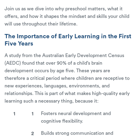
Join us as we dive into why preschool matters, what it
offers, and how it shapes the mindset and skills your child
will use throughout their lifetime.
The Importance of Early Learning in the First
Five Years
A study from the Australian Early Development Census
(AEDC) found that over 90% of a child’s brain
development occurs by age five. These years are
therefore a critical period where children are receptive to
new experiences, languages, environments, and
relationships. This is part of what makes high-quality early
learning such a necessary thing, because it:
Fosters neural development and
cognitive flexibility.
Builds strong communication and