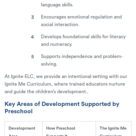
language skills.
Encourages emotional regulation and
social interaction.
Develops foundational skills for literacy
and numeracy.
Supports independence and problem-
solving.
At Ignite ELC, we provide an intentional setting with our
Ignite Me Curriculum
, where trained educators nurture
and guide the children’s development..
Key Areas of Development Supported by
Preschool
Development
How Preschool
The Ignite Me