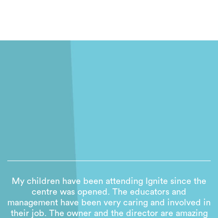
My children have been attending Ignite since the
centre was opened. The educators and
management have been very caring and involved in
their job. The owner and the director are amazing