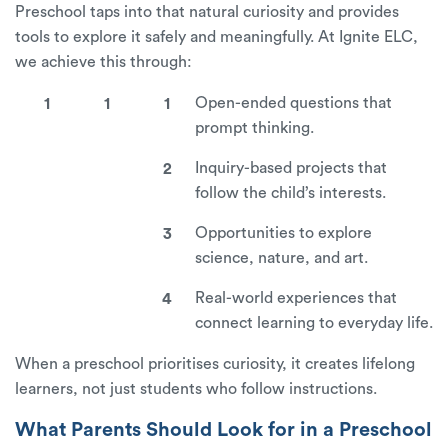
Preschool taps into that natural curiosity and provides
tools to explore it safely and meaningfully. At Ignite ELC,
we achieve this through:
Open-ended questions that
prompt thinking.
Inquiry-based projects that
follow the child’s interests.
Opportunities to explore
science, nature, and art.
Real-world experiences that
connect learning to everyday life.
When a preschool prioritises curiosity, it creates lifelong
learners, not just students who follow instructions.
What Parents Should Look for in a Preschool