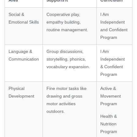
Area
Supports It
Curriculum
Social &
Cooperative play,
I Am
Emotional Skills
empathy building,
Independent
routine management.
and Confident
Program
Language &
Group discussions,
I Am
Communication
storytelling, phonics,
Independent
vocabulary expansion.
& Confident
Program
Physical
Fine motor tasks like
Active &
Development
drawing and gross
Movement
motor activities
Program
outdoors.
Health &
Nutrition
Program