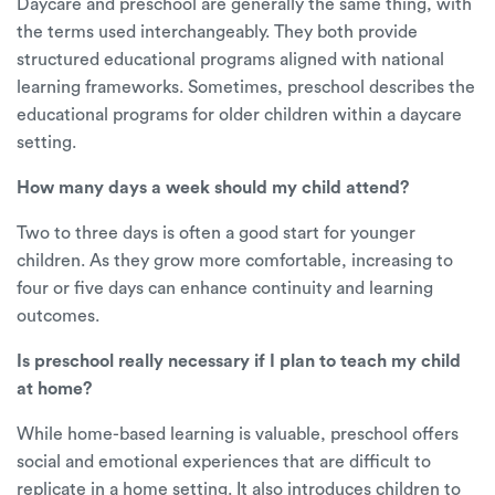
Daycare and preschool are generally the same thing, with
the terms used interchangeably. They both provide
structured educational programs aligned with national
learning frameworks. Sometimes, preschool describes the
educational programs for older children within a daycare
setting.
How many days a week should my child attend?
Two to three days is often a good start for younger
children. As they grow more comfortable, increasing to
four or five days can enhance continuity and learning
outcomes.
Is preschool really necessary if I plan to teach my child
at home?
While home-based learning is valuable, preschool offers
social and emotional experiences that are difficult to
replicate in a home setting. It also introduces children to