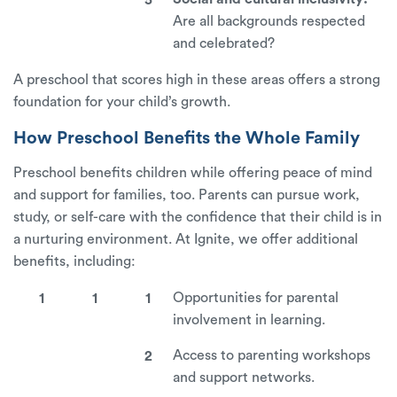
Are all backgrounds respected
and celebrated?
A preschool that scores high in these areas offers a strong
foundation for your child’s growth.
How Preschool Benefits the Whole Family
Preschool benefits children while offering peace of mind
and support for families, too. Parents can pursue work,
study, or self-care with the confidence that their child is in
a nurturing environment. At Ignite, we offer additional
benefits, including:
Opportunities for parental
involvement in learning.
Access to parenting workshops
and support networks.