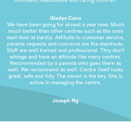
confident, responsible and caring children.
Gladys Cano
We have been going for almost a year now. Much
much better than other centres such as the ones
next door at bardia. Attitude to customer service,
parents requests and concerns are the standouts.
Staff are well trained and professional. Thry don’t
whinge and have an attitude like many centres.
Recommended by a parents who goes there as
well. We recommend as well. Centre itself looks
great, safe and tidy. The owner is the key. She is
active in managing the centre.
Joseph Ng