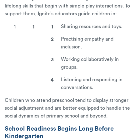
lifelong skills that begin with simple play interactions. To
support them, Ignite’s educators guide children in:
Sharing resources and toys.
Practising empathy and
inclusion.
Working collaboratively in
groups.
Listening and responding in
conversations.
Children who attend preschool tend to display stronger
social adjustment and are better equipped to handle the
social dynamics of primary school and beyond.
School Readiness Begins Long Before
Kindergarten