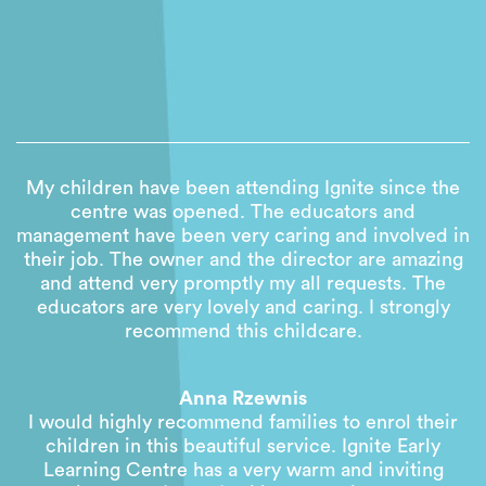
My children have been attending Ignite since the
centre was opened. The educators and
management have been very caring and involved in
their job. The owner and the director are amazing
and attend very promptly my all requests. The
educators are very lovely and caring. I strongly
recommend this childcare.
Anna Rzewnis
I would highly recommend families to enrol their
children in this beautiful service. Ignite Early
Learning Centre has a very warm and inviting