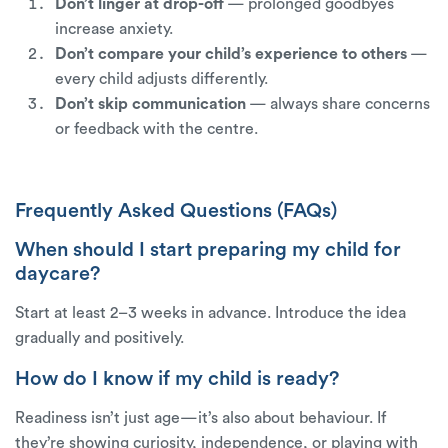
Don’t linger at drop-off
— prolonged goodbyes
increase anxiety.
Don’t compare your child’s experience to others
—
every child adjusts differently.
Don’t skip communication
— always share concerns
or feedback with the centre.
Frequently Asked Questions (FAQs)
When should I start preparing my child for
daycare?
Start at least 2–3 weeks in advance. Introduce the idea
gradually and positively.
How do I know if my child is ready?
Readiness isn’t just age—it’s also about behaviour. If
they’re showing curiosity, independence, or playing with