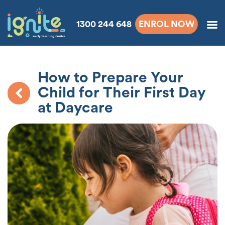
1300 244 648
ENROL NOW
How to Prepare Your
Child for Their First Day
at Daycare