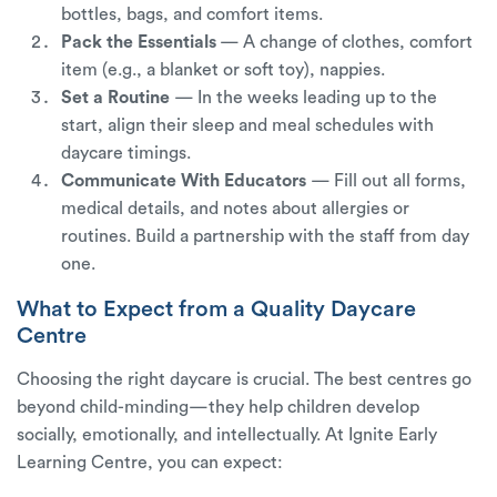
bottles, bags, and comfort items.
Pack the Essentials
— A change of clothes, comfort
item (e.g., a blanket or soft toy), nappies.
Set a Routine
— In the weeks leading up to the
start, align their sleep and meal schedules with
daycare timings.
Communicate With Educators
— Fill out all forms,
medical details, and notes about allergies or
routines. Build a partnership with the staff from day
one.
What to Expect from a Quality Daycare
Centre
Choosing the right daycare is crucial. The best centres go
beyond child-minding—they help children develop
socially, emotionally, and intellectually. At Ignite Early
Learning Centre, you can expect: