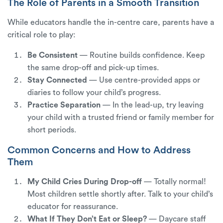
The Role of Parents in a Smooth Transition
While educators handle the in-centre care, parents have a
critical role to play:
Be Consistent
— Routine builds confidence. Keep
the same drop-off and pick-up times.
Stay Connected
— Use centre-provided apps or
diaries to follow your child’s progress.
Practice Separation
— In the lead-up, try leaving
your child with a trusted friend or family member for
short periods.
Common Concerns and How to Address
Them
My Child Cries During Drop-off
— Totally normal!
Most children settle shortly after. Talk to your child’s
educator for reassurance.
What If They Don’t Eat or Sleep?
— Daycare staff