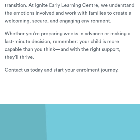
transition. At
Ignite Early Learning Centre, we understand
the emotions involved and work with families to create a
welcoming, secure, and engaging environment.
Whether you’re preparing weeks in advance or making a
last-minute decision, remember: your child is more
capable than you think—and with the right support,
they’ll thrive.
Contact us today
and start your enrolment journey.