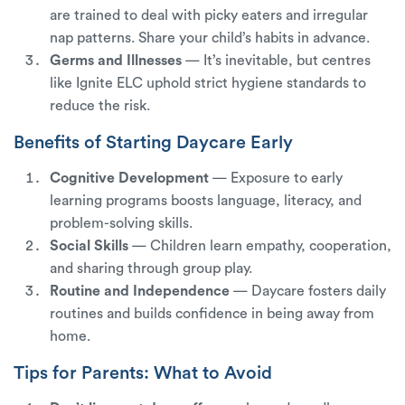
are trained to deal with picky eaters and irregular
nap patterns. Share your child’s habits in advance.
Germs and Illnesses
— It’s inevitable, but centres
like Ignite ELC uphold strict hygiene standards to
reduce the risk.
Benefits of Starting Daycare Early
Cognitive Development
— Exposure to early
learning programs boosts language, literacy, and
problem-solving skills.
Social Skills
— Children learn empathy, cooperation,
and sharing through group play.
Routine and Independence
— Daycare fosters daily
routines and builds confidence in being away from
home.
Tips for Parents: What to Avoid