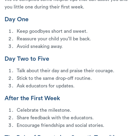
you little one during their first week.
Day One
Keep goodbyes short and sweet.
Reassure your child you’ll be back.
Avoid sneaking away.
Day Two to Five
Talk about their day and praise their courage.
Stick to the same drop-off routine.
Ask educators for updates.
After the First Week
Celebrate the milestone.
Share feedback with the educators.
Encourage friendships and social stories.