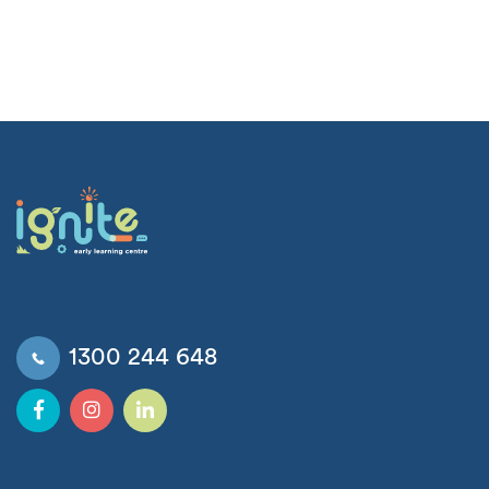
1300 244 648