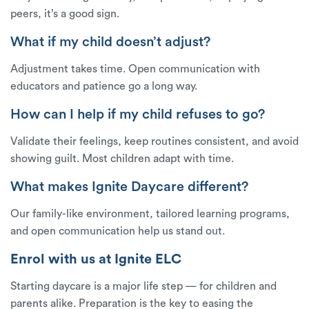
peers, it’s a good sign.
What if my child doesn’t adjust?
Adjustment takes time. Open communication with
educators and patience go a long way.
How can I help if my child refuses to go?
Validate their feelings, keep routines consistent, and avoid
showing guilt. Most children adapt with time.
What makes Ignite Daycare different?
Our family-like environment, tailored learning programs,
and open communication help us stand out.
Enrol with us at Ignite ELC
Starting daycare is a major life step — for children and
parents alike. Preparation is the key to easing the