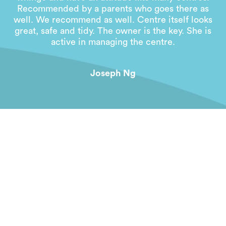
Recommended by a parents who goes there as
well. We recommend as well. Centre itself looks
great, safe and tidy. The owner is the key. She is
active in managing the centre.
Joseph Ng