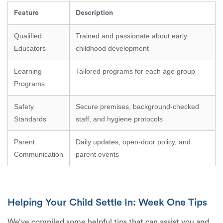
Feature
Description
Qualified
Trained and passionate about early
Educators
childhood development
Learning
Tailored programs for each age group
Programs
Safety
Secure premises, background-checked
Standards
staff, and hygiene protocols
Parent
Daily updates, open-door policy, and
Communication
parent events
Helping Your Child Settle In: Week One Tips
We’ve compiled some helpful tips that can assist you and