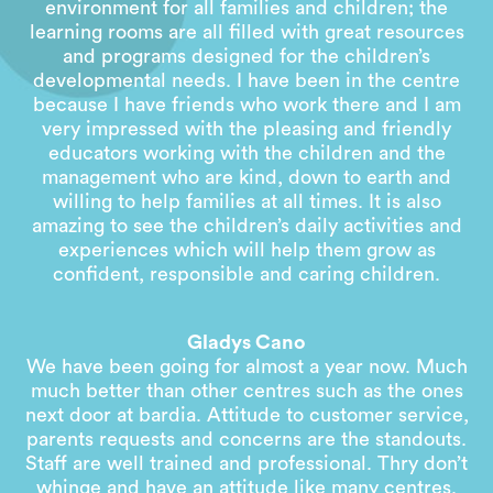
environment for all families and children; the
learning rooms are all filled with great resources
and programs designed for the children’s
developmental needs. I have been in the centre
because I have friends who work there and I am
very impressed with the pleasing and friendly
educators working with the children and the
management who are kind, down to earth and
willing to help families at all times. It is also
amazing to see the children’s daily activities and
experiences which will help them grow as
confident, responsible and caring children.
Gladys Cano
We have been going for almost a year now. Much
much better than other centres such as the ones
next door at bardia. Attitude to customer service,
parents requests and concerns are the standouts.
Staff are well trained and professional. Thry don’t
whinge and have an attitude like many centres.