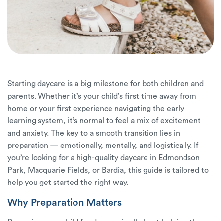
Starting daycare is a big milestone for both children and
parents. Whether it’s your child’s first time away from
home or your first experience navigating the early
learning system, it’s normal to feel a mix of excitement
and anxiety. The key to a smooth transition lies in
preparation — emotionally, mentally, and logistically. If
you’re looking for a high-quality daycare in Edmondson
Park, Macquarie Fields, or Bardia, this guide is tailored to
help you get started the right way.
Why Preparation Matters