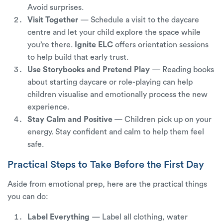
Avoid surprises.
Visit Together
—
Schedule a visit to the daycare
centre and let your child explore the space while
you’re there.
Ignite ELC
offers orientation sessions
to help build that early trust.
Use Storybooks and Pretend Play
— Reading books
about starting daycare or role-playing can help
children visualise and emotionally process the new
experience.
Stay Calm and Positive
— Children pick up on your
energy. Stay confident and calm to help them feel
safe.
Practical Steps to Take Before the First Day
Aside from emotional prep, here are the practical things
you can do:
Label Everything
— Label all clothing, water