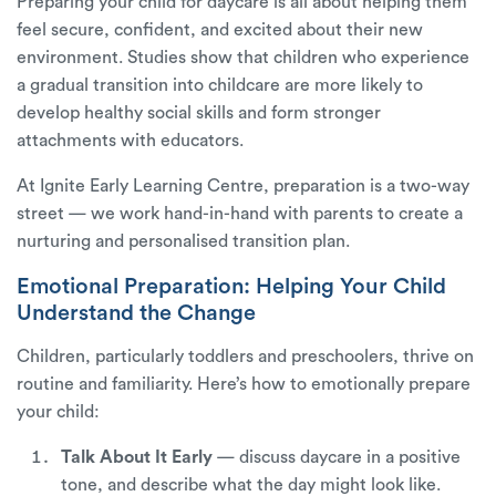
Preparing your child for daycare is all about helping them
feel secure, confident, and excited about their new
environment. Studies show that children who experience
a gradual transition into childcare are more likely to
develop healthy social skills and form stronger
attachments with educators.
At
Ignite Early Learning Centre
, preparation is a two-way
street — we work hand-in-hand with parents to create a
nurturing and personalised transition plan.
Emotional Preparation: Helping Your Child
Understand the Change
Children, particularly toddlers and preschoolers, thrive on
routine and familiarity. Here’s how to emotionally prepare
your child:
Talk About It Early
— discuss daycare in a positive
tone, and describe what the day might look like.