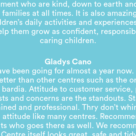
ent who are kind, down to earth and
 families at all times. It is also amazin
ldren’s daily activities and experienc
help them grow as confident, responsib
caring children.
Gladys Cano
ve been going for almost a year now
tter than other centres such as the o
 bardia. Attitude to customer service,
ts and concerns are the standouts. St
ained and professional. Thry don’t wh
 attitude like many centres. Recomm
nts who goes there as well. We recom
 Centre itself looks great, safe and tid