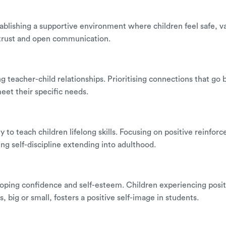
establishing a supportive environment where children feel safe
 trust and open communication.
rong teacher-child relationships. Prioritising connections that 
meet their specific needs.
ility to teach children lifelong skills. Focusing on positive re
ng self-discipline extending into adulthood.
veloping confidence and self-esteem. Children experiencing posi
big or small, fosters a positive self-image in students.