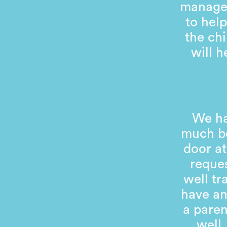
managem
to help
the chi
will 
We ha
much be
door at
reques
well tr
have an
a pare
well.