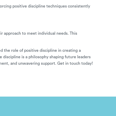
forcing positive discipline techniques consistently
ir approach to meet individual needs. This
the role of positive discipline in creating a
 discipline is a philosophy shaping future leaders
gement, and unwavering support.
Get in touch
today!