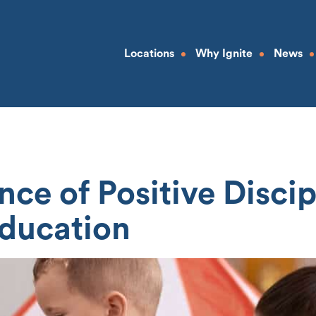
Locations
Why Ignite
News
ce of Positive Discipl
ducation