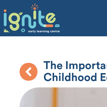
The Importan
Childhood E