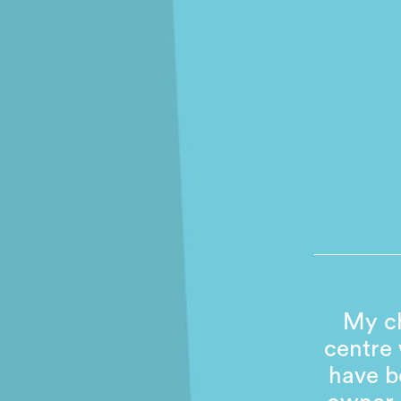
My ch
centre
have b