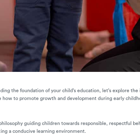
ulding the foundation of your child’s education, let’s explore the
e how to promote growth and development during early childh
 a philosophy guiding children towards responsible, respectful be
ting a conducive learning environment.