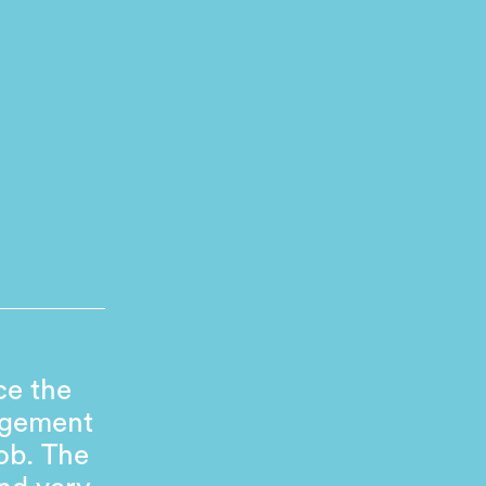
ce the
agement
ob. The