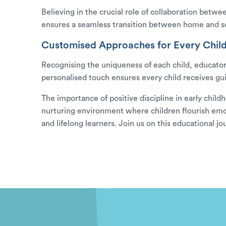
Believing in the crucial role of collaboration betwe
ensures a seamless transition between home and s
Customised Approaches for Every Child
Recognising the uniqueness of each child, educators
personalised touch ensures every child receives gu
The importance of positive discipline in early child
nurturing environment where children flourish emotio
and lifelong learners. Join us on this educationa