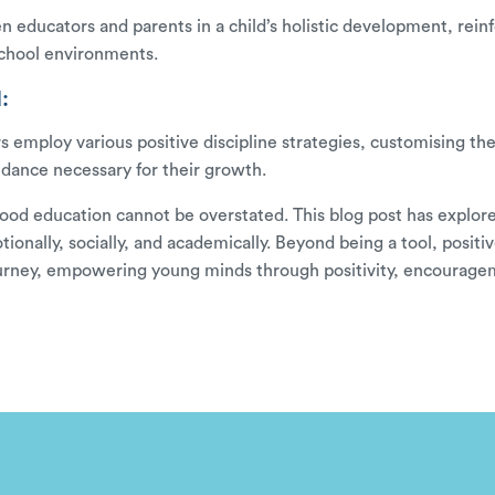
en educators and parents in a child’s holistic development, rein
chool environments.
:
 employ various positive discipline strategies, customising the
idance necessary for their growth.
hood education cannot be overstated. This blog post has explored 
nally, socially, and academically. Beyond being a tool, positive
l journey, empowering young minds through positivity, encoura