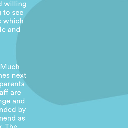
 willing
g to see
es which
le and
. Much
nes next
 parents
aff are
inge and
ended by
mend as
y. The