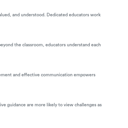
, valued, and understood. Dedicated educators work
go beyond the classroom, educators understand each
inforcement and effective communication empowers
tive guidance are more likely to view challenges as