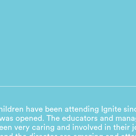
ildren have been attending Ignite sin
 was opened. The educators and man
een very caring and involved in their j