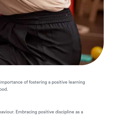
 importance of fostering a positive learning
ood.
haviour. Embracing positive discipline as a