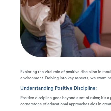
Exploring the vital role of positive discipline in mo
environment. Delving into key aspects, we examin
Understanding Positive Discipline:
Positive discipline goes beyond a set of rules; it’s
cornerstone of educational approaches aids in crea