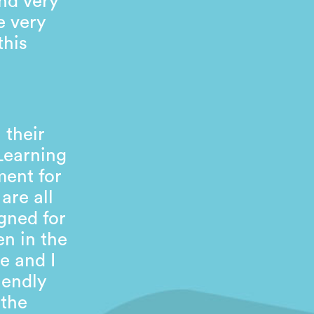
nd very
e very
this
 their
 Learning
ment for
are all
gned for
en in the
e and I
iendly
 the