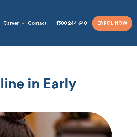
Career
Contact
1300 244 648
ENROL NOW
ine in Early