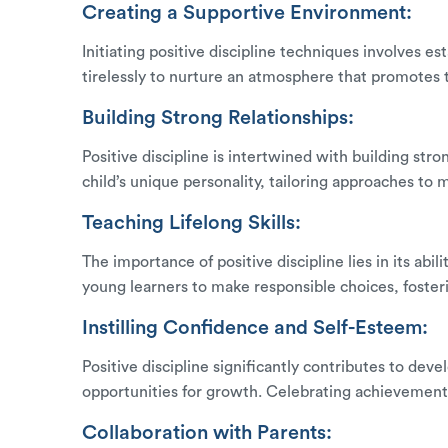
Creating a Supportive Environment:
Initiating positive discipline techniques involves 
tirelessly to nurture an atmosphere that promotes
Building Strong Relationships:
Positive discipline is intertwined with building st
child’s unique personality, tailoring approaches to 
Teaching Lifelong Skills:
The importance of positive discipline lies in its ab
young learners to make responsible choices, fosteri
Instilling Confidence and Self-Esteem:
Positive discipline significantly contributes to de
opportunities for growth. Celebrating achievements, 
Collaboration with Parents: