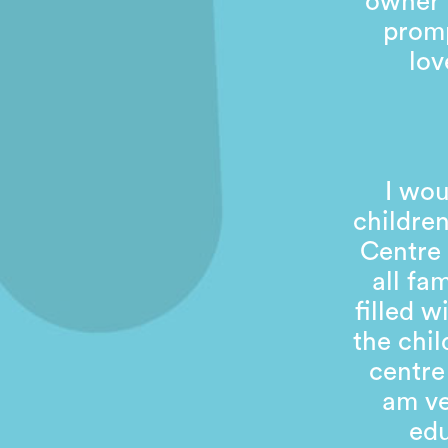
owner 
promp
lov
I wou
children
Centre 
all fa
filled 
the chil
centre
am ve
edu