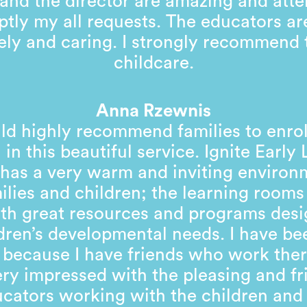
and the director are amazing and atte
tly my all requests. The educators ar
ely and caring. I strongly recommend 
childcare.
Anna Rzewnis
ld highly recommend families to enrol
 in this beautiful service. Ignite Early
has a very warm and inviting environ
milies and children; the learning rooms 
with great resources and programs desi
dren’s developmental needs. I have be
 because I have friends who work ther
ry impressed with the pleasing and fr
cators working with the children and