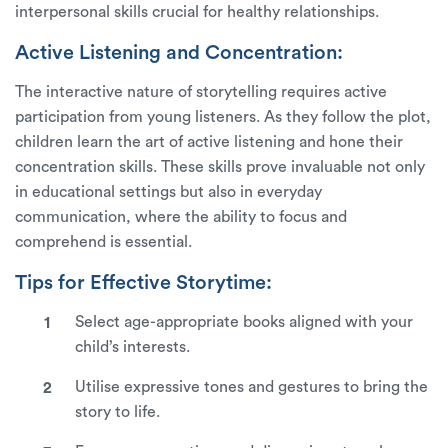
interpersonal skills crucial for healthy relationships.
Active Listening and Concentration:
The interactive nature of storytelling requires active
participation from young listeners. As they follow the plot,
children learn the art of active listening and hone their
concentration skills. These skills prove invaluable not only
in educational settings but also in everyday
communication, where the ability to focus and
comprehend is essential.
Tips for Effective Storytime:
Select age-appropriate books aligned with your
child’s interests.
Utilise expressive tones and gestures to bring the
story to life.