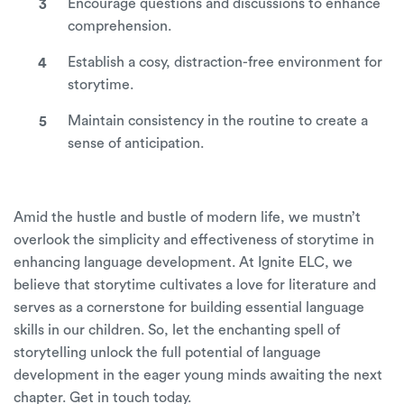
Encourage questions and discussions to enhance
comprehension.
Establish a cosy, distraction-free environment for
storytime.
Maintain consistency in the routine to create a
sense of anticipation.
Amid the hustle and bustle of modern life, we mustn’t
overlook the simplicity and effectiveness of storytime in
enhancing language development. At
Ignite ELC
, we
believe that storytime cultivates a love for literature and
serves as a cornerstone for building essential language
skills in our children. So, let the enchanting spell of
storytelling unlock the full potential of language
development in the eager young minds awaiting the next
chapter.
Get in touch
today.