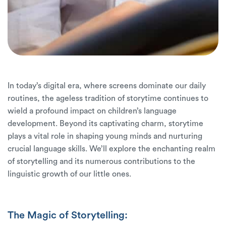
In today’s digital era, where screens dominate our daily
routines, the ageless tradition of storytime continues to
wield a profound impact on children’s language
development. Beyond its captivating charm, storytime
plays a vital role in shaping young minds and nurturing
crucial language skills. We’ll explore the enchanting realm
of storytelling and its numerous contributions to the
linguistic growth of our little ones.
The Magic of Storytelling: