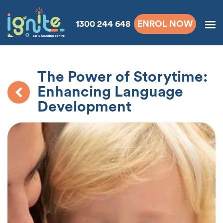
1300 244 648
ENROL NOW
The Power of Storytime:
Enhancing Language
Development