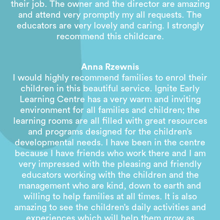
their job. The owner and the director are amazing
and attend very promptly my all requests. The
educators are very lovely and caring. I strongly
recommend this childcare.
Anna Rzewnis
I would highly recommend families to enrol their
children in this beautiful service. Ignite Early
Learning Centre has a very warm and inviting
environment for all families and children; the
learning rooms are all filled with great resources
and programs designed for the children’s
developmental needs. I have been in the centre
because I have friends who work there and I am
very impressed with the pleasing and friendly
educators working with the children and the
management who are kind, down to earth and
willing to help families at all times. It is also
amazing to see the children’s daily activities and
experiences which will help them grow as