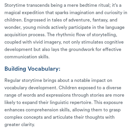
Storytime transcends being a mere bedtime ritual; it’s a
magical expedition that sparks imagination and curiosity in
children. Engrossed in tales of adventure, fantasy, and
wonder, young minds actively participate in the language
acquisition process. The rhythmic flow of storytelling,
coupled with vivid imagery, not only stimulates cognitive
development but also lays the groundwork for effective
communication skills.
Building Vocabulary:
Regular storytime brings about a notable impact on
vocabulary development. Children exposed to a diverse
range of words and expressions through stories are more
likely to expand their linguistic repertoire. This exposure
enhances comprehension skills, allowing them to grasp
complex concepts and articulate their thoughts with
greater clarity.