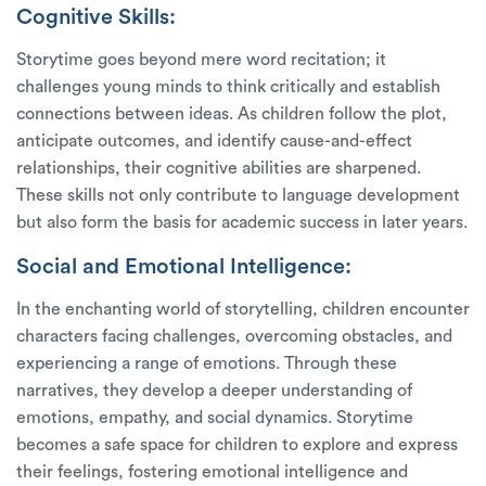
Cognitive Skills:
Storytime goes beyond mere word recitation; it
challenges young minds to think critically and establish
connections between ideas. As children follow the plot,
anticipate outcomes, and identify cause-and-effect
relationships, their cognitive abilities are sharpened.
These skills not only contribute to language development
but also form the basis for academic success in later years.
Social and Emotional Intelligence:
In the enchanting world of storytelling, children encounter
characters facing challenges, overcoming obstacles, and
experiencing a range of emotions. Through these
narratives, they develop a deeper understanding of
emotions, empathy, and social dynamics. Storytime
becomes a safe space for children to explore and express
their feelings, fostering emotional intelligence and