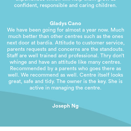
confident, responsible and caring children.
Gladys Cano
We have been going for almost a year now. Much
much better than other centres such as the ones
next door at bardia. Attitude to customer service,
parents requests and concerns are the standouts.
Staff are well trained and professional. Thry don’t
whinge and have an attitude like many centres.
Recommended by a parents who goes there as
well. We recommend as well. Centre itself looks
great, safe and tidy. The owner is the key. She is
active in managing the centre.
Joseph Ng