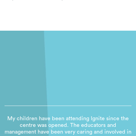
My children have been attending Ignite since the
centre was opened. The educators and
management have been very caring and involved in